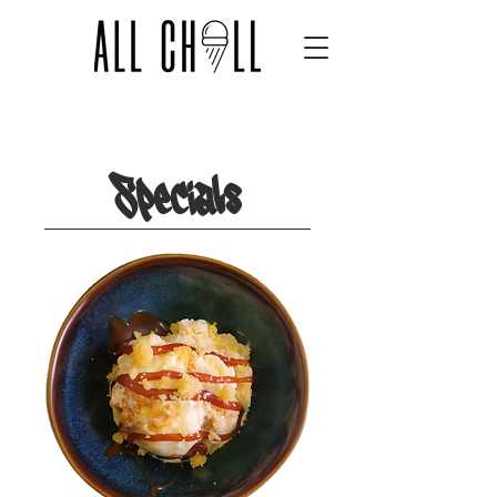
Flavors
Specials