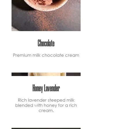
Chocolate
Premium milk chocolate cream
Honey Lavender
Rich lavender steeped milk
blended with honey for a rich
cream.