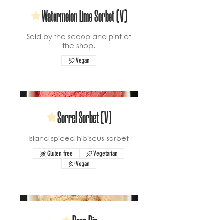
Watermelon Lime Sorbet (V)
Sold by the scoop and pint at
the shop.
Vegan
Sorrel Sorbet (V)
Island spiced hibiscus sorbet
Gluten free
Vegetarian
Vegan