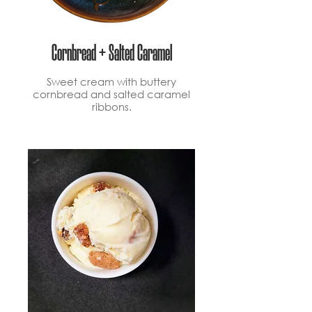
Cornbread + Salted Caramel
Sweet cream with buttery
cornbread and salted caramel
ribbons.