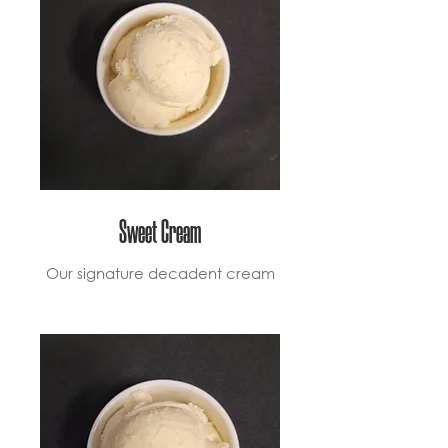
Sweet Cream
Our signature decadent cream