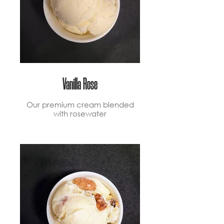
Vanilla Rose
Our premium cream blended
with rosewater