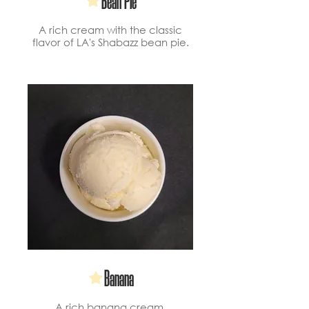
Bean Pie
A rich cream with the classic
flavor of LA's Shabazz bean pie.
Banana
A rich banana cream.