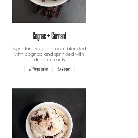
Cognac + Currant
Signature vegan cream blended
with cognac and sprinkled with
dried currants
Vegetarian
Vegan