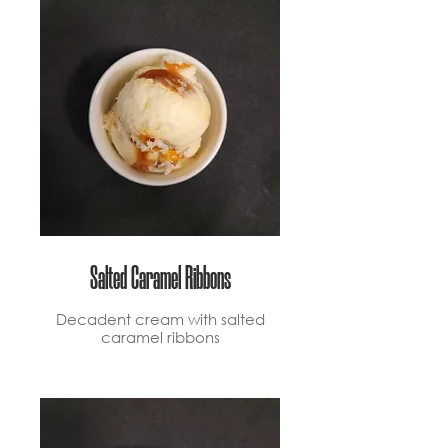
Salted Caramel Ribbons
Decadent cream with salted
caramel ribbons