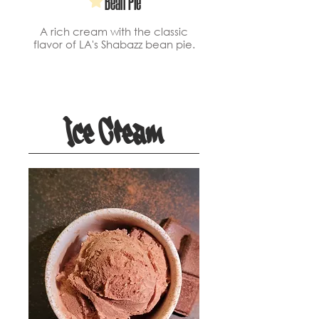
Bean Pie
A rich cream with the classic
flavor of LA's Shabazz bean pie.
Ice Cream