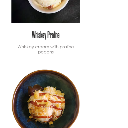
Whiskey Praline
Whiskey cream with praline
pecans