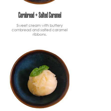
Cornbread + Salted Caramel
Sweet cream with buttery
cornbread and salted caramel
ribbons.