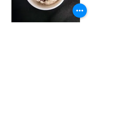
Cookies + Creme
Signature vegan creme with
Oreo crumble
Vegetarian
Vegan