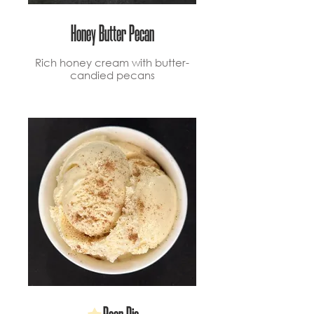
Honey Butter Pecan
Rich honey cream with butter-
candied pecans