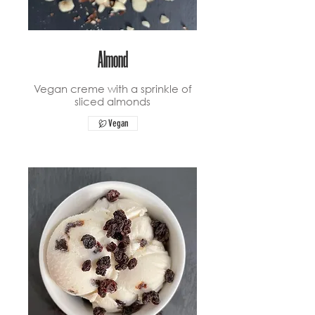
Almond
Vegan creme with a sprinkle of
sliced almonds
Vegan