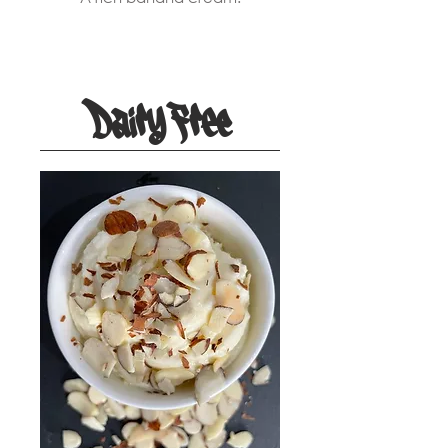
Dairy Free