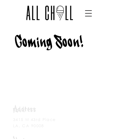
Coming Soon!
Address
3415 W 43rd Place
LA,
CA 90008