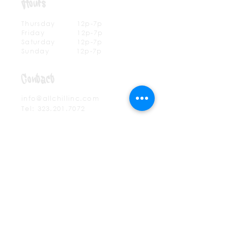
Hours
Thursday 12p-7
p
Friday 12p-7p
Saturday 12p-7p
Sunday 12p-7p
Contact
info@allchillinc.com
Tel:
323.201.7072
Mailing List
SUBSCRIBE